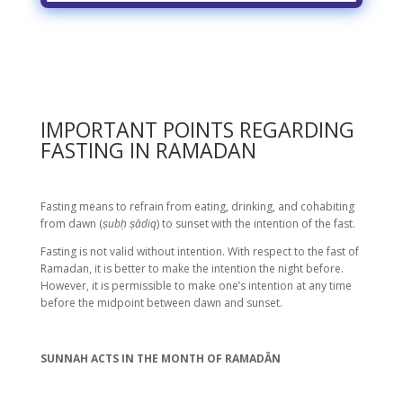
IMPORTANT POINTS REGARDING
FASTING IN RAMADAN
Fasting means to refrain from eating, drinking, and cohabiting
from dawn (
ṣubḥ ṣādiq
) to sunset with the intention of the fast.
Fasting is not valid without intention. With respect to the fast of
Ramadan, it is better to make the intention the night before.
However, it is permissible to make one’s intention at any time
before the midpoint between dawn and sunset.
SUNNAH ACTS IN THE MONTH OF RAMADĀN