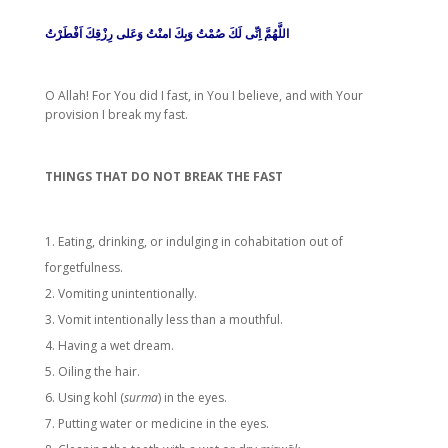
اللَّهُمَّ اِنِّى لَكَ صُمْتُ وَبِكَ امنْتُ وَعَلى رِزْقِكَ اَفْطَرْتُ
O Allah! For You did I fast, in You I believe, and with Your
provision I break my fast.
THINGS THAT DO NOT BREAK THE FAST
Eating, drinking, or indulging in cohabitation out of
forgetfulness.
Vomiting unintentionally.
Vomit intentionally less than a mouthful.
Having a wet dream.
Oiling the hair.
Using kohl (
surma
) in the eyes.
Putting water or medicine in the eyes.