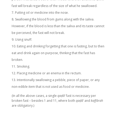
fast will break regardless of the size of what he swallowed.
Putting oil or medicine into the nose.
Swallowing the blood from gums along with the saliva.
However, if the blood is less than the saliva and its taste cannot
be perceived, the fast will not break.
Using snuff.
Eating and drinking forgetting that one is fasting, but to then
eat and drink again on purpose, thinking that the fast has
broken.
Smoking.
Placing medicine or an enema in the rectum.
Intentionally swallowing a pebble, piece of paper, or any
non-edible item that is not used as food or medicine.
(In all the above cases, a single
qaḍā
’ fast is necessary per
broken fast – besides 1 and 11, where both
qaḍā
’ and
kaffārah
are obligatory.)