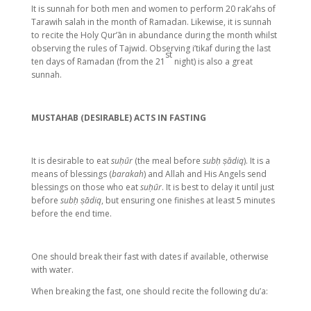
It is sunnah for both men and women to perform 20 rak’ahs of
Tarawih salah in the month of Ramadan. Likewise, it is sunnah
to recite the Holy Qur’ān in abundance during the month whilst
observing the rules of Tajwid. Observing i’tikaf during the last
st
ten days of Ramadan (from the 21
night) is also a great
sunnah.
MUSTAHAB (DESIRABLE) ACTS IN FASTING
It is desirable to eat
suḥūr
(the meal before
subḥ ṣādiq
). It is a
means of blessings (
barakah
) and Allah and His Angels send
blessings on those who eat
suḥūr
. It is best to delay it until just
before
subḥ ṣādiq
, but ensuring one finishes at least 5 minutes
before the end time.
One should break their fast with dates if available, otherwise
with water.
When breaking the fast, one should recite the following du’a: