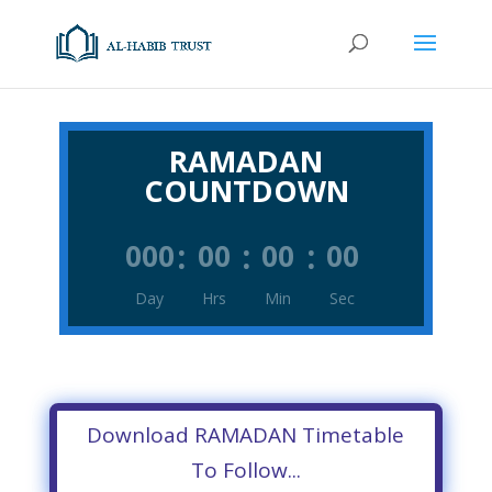
RAMADAN
COUNTDOWN
:
:
:
000
00
00
00
Day
Hrs
Min
Sec
Download RAMADAN Timetable
To Follow...