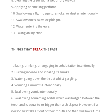
Cleaning the teeth with a wet or dry
miswāk
Applying or smelling perfume.
Swallowing a fly, mosquito, smoke, or dust unintentionally.
Swallow one’s saliva or phlegm.
Water entering the ears.
Taking an injection.
THINGS THAT
BREAK
THE FAST
Eating, drinking, or engaging in cohabitation intentionally.
Burning incense and inhaling its smoke.
Water going down the throat whilst gargling.
Vomiting a mouthful intentionally.
Swallowing vomit intentionally.
Swallowing something edible which was lodged between the
teeth and is equal to or bigger than a chick pea. However, if a
person first takes it out of their mouth and then swallows it, the